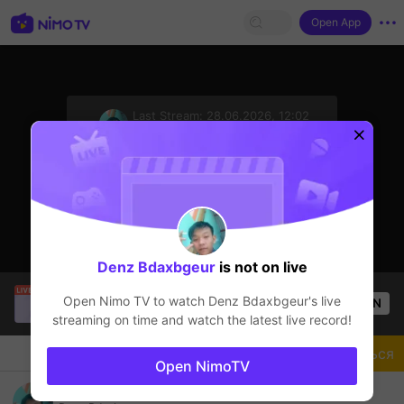
Open App
sentinelStart
Last Stream:
28.06.2026, 12:02
Mobile Legends
Стример не в сети
Denz Bdaxbgeur
is not on live
Trần Quang
is live!
Open Nimo TV to watch
Denz Bdaxbgeur
's live
OPEN
Mobile Legends
57
Views
streaming on time and watch the latest live record!
Чат
Стример
Подписаться
Open NimoTV
jungler jago