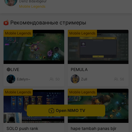
Denz Bdaxbgeur
Mobile Legends
sentinelEnd
Рекомендованные стримеры
Mobile Legends
Mobile Legends
🔴LIVE
PEMULA
Edelyn~
50
Zull
56
Mobile Legends
Mobile Legends
Open NIMO TV
SOLO push rank
hape tambah panas bjir