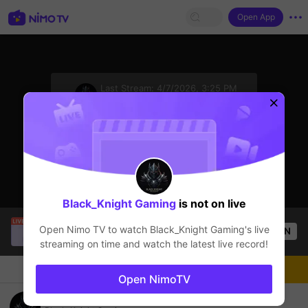
Open App
sentinelStart
Last Stream:
4/7/2026, 3:25 PM
Mobile Legends
The streamer is offline
Black_Knight Gaming
is not on live
Tông GameShow
is live!
Open Nimo TV to watch
Black_Knight Gaming
's live
OPEN
Mobile Legends
20
Views
streaming on time and watch the latest live record!
Chat
Live-streamer
Follow
Open NimoTV
semangat malam