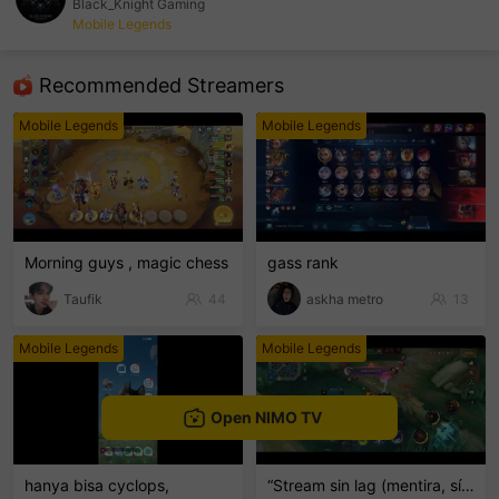
Black_Knight Gaming
Mobile Legends
sentinelEnd
Recommended Streamers
Mobile Legends
Mobile Legends
Morning guys , magic chess
gass rank
Taufik
44
askha metro
13
Mobile Legends
Mobile Legends
Open NIMO TV
hanya bisa cyclops,
“Stream sin lag (mentira, sí hay lag) 💀📶”