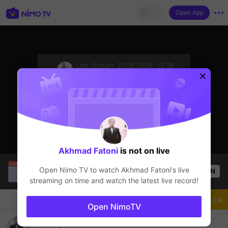
Open App
sentinelStart
Last Stream:
21.06.2026, 13:39
8ballpool
Стример не в сети
Akhmad Fatoni
is not on live
[LIN] SaBiXinh
is live!
Open Nimo TV to watch
Akhmad Fatoni
's live
OPEN
Прямые трансляции
415
Views
streaming on time and watch the latest live record!
Чат
Стример
Подписаться
Open NimoTV
Ayo Bg bantu follow dan suport nya