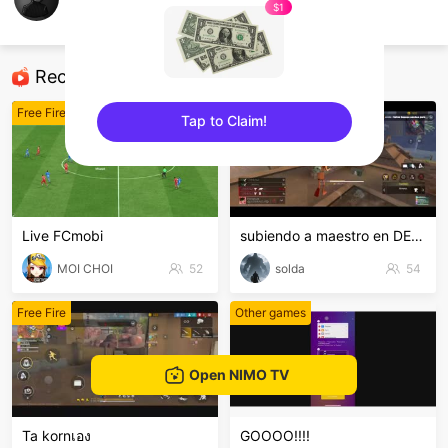
Trung CR
$1
Free Fire
Recommended Streamers
Free Fire
Free Fire
Tap to Claim!
sentinelEnd
Live FCmobi
subiendo a maestro en DE,ven y diviértete
MOI CHOI
52
solda
54
Free Fire
Other games
Open NIMO TV
Ta kornเอง
GOOOO!!!!