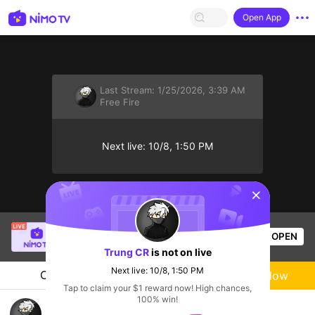
Open App
Last Stream:
1/25/2026, 3:39 AM
Free Fire
Next live: 10/8, 1:50 PM
sentinelStart
Bao Nguyên Gia
is live!
OPEN
Free Fire
58
Views
Trung CR
is not on live
Next live: 10/8, 1:50 PM
Chat
Live-streamer
Follow
Tap to claim your $1 reward now! High chances,
100% win!
Chào bủi sáng