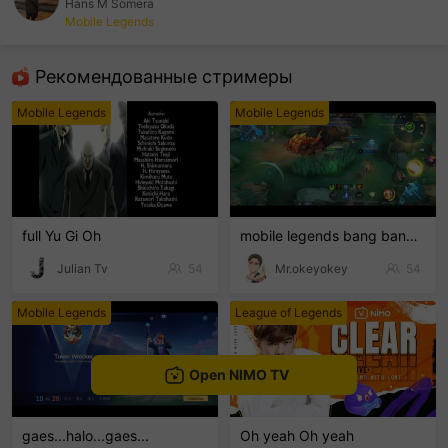
Hans M Somera
Mobile Legends
sentinelEnd
Рекомендованные стримеры
Mobile Legends
Mobile Legends
full Yu Gi Oh
mobile legends bang bang Welcome to my MLBB channe
Julian Tv
54
Mr.okeyokey
54
Mobile Legends
League of Legends
Open NIMO TV
gaes...halo...gaes...
Oh yeah Oh yeah