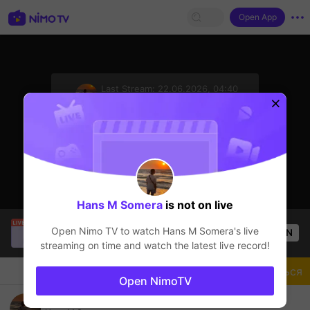
Open App
sentinelStart
Last Stream:
22.06.2026, 04:40
Mobile Legends
Стример не в сети
Hans M Somera
is not on live
Mr.okeyokey
is live!
Open Nimo TV to watch
Hans M Somera
's live
OPEN
Mobile Legends
54
Views
streaming on time and watch the latest live record!
Чат
Стример
Подписаться
Open NimoTV
morning loot