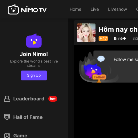
Home
Live
Liveshow
Hôm nay chi
17
Bí nè🍀
3/
Join Nimo!
Follow me so
Explore the world's best live
streams!
Sign Up
Leaderboard
hot
Hall of Fame
Game