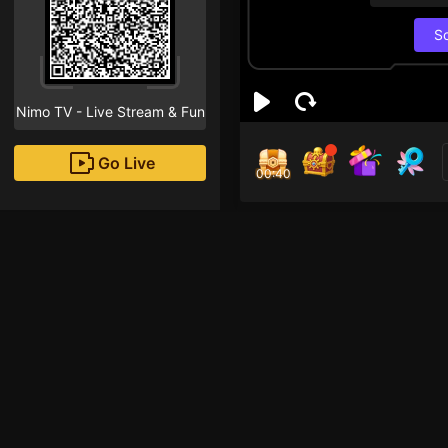
S
Nimo TV - Live Stream & Fun
Go Live
00:40
Bí n
Followe
Hellooooo