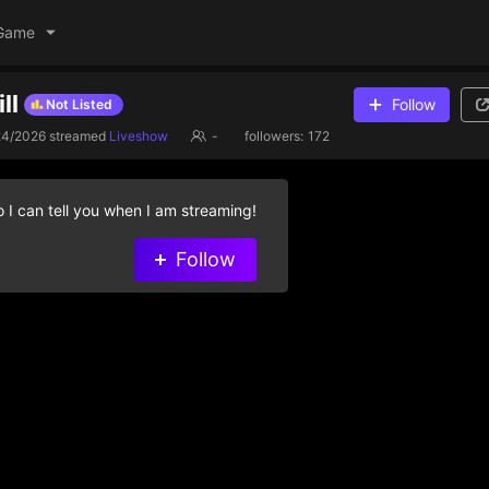
Game
ll
Follow
Not Listed
24/2026
streamed
Liveshow
-
followers:
172
 I can tell you when I am streaming!
Follow