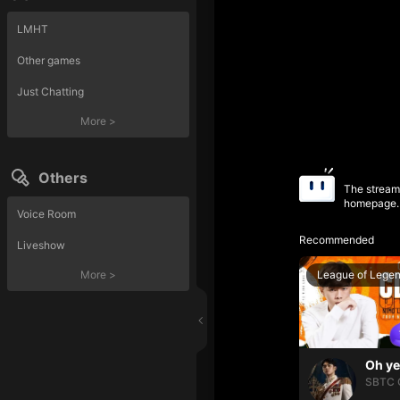
LMHT
Other games
Just Chatting
More
>
Others
The streame
homepage.
Voice Room
Recommended
Liveshow
League of Lege
More
>
SBTC 