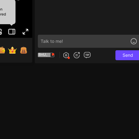
on
ored
BnU。
Send
e