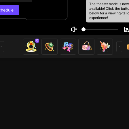
The theater mode is now
available! Click the butt
chedule
below for a viewing-tail
experience!
è🍀
Live Schedul
17
172
rs
Next stream
9/5, 4:32 PM
Schedule