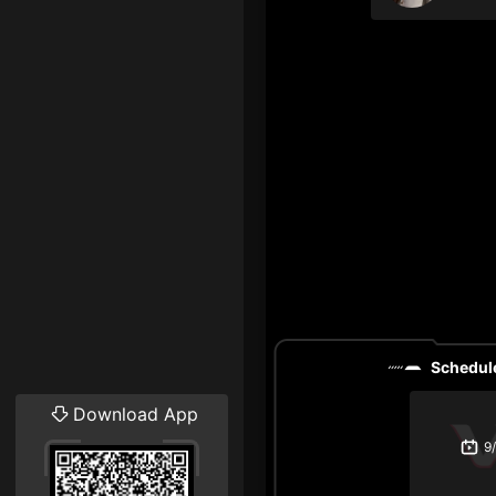
Schedule
Download App
9