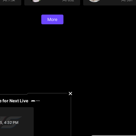
More
 for Next Live
/5, 4:32 PM