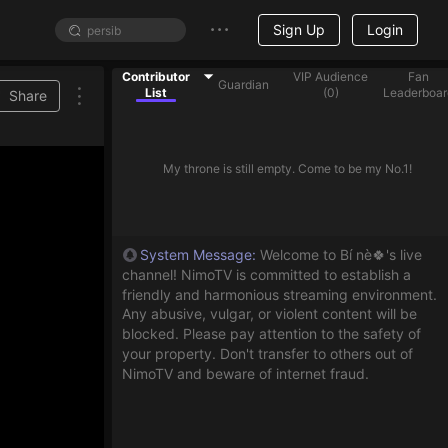
Sign Up
Login
Contributor
VIP Audience
Fan
Guardian
List
(
0
)
Leaderboar
Share
My throne is still empty. Come to be my No.1!
System Message
:
Welcome to Bí nè🍀's live
channel! NimoTV is committed to establish a
friendly and harmonious streaming environment.
Any abusive, vulgar, or violent content will be
blocked. Please pay attention to the safety of
your property. Don't transfer to others out of
NimoTV and beware of internet fraud.