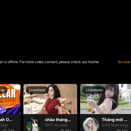
r is offline. For more video content, please check out his/her
Go now
nds
Liveshow
Liveshow
Oh yeah Oh yeah
chào tháng mới nháa
Tháng mới may mắn nhoa🍀🍀
Clear
[PIT] Vy babi
[LIN] Munratngo
7.5k
652
591