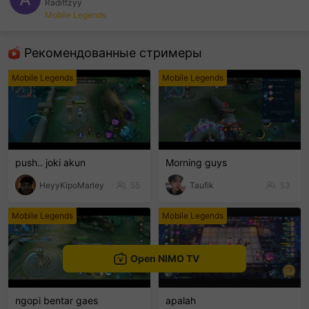
Radittzyy
Mobile Legends
sentinelEnd
Рекомендованные стримеры
Mobile Legends
Mobile Legends
push.. joki akun
Morning guys
HeyyKipoMarley
55
Taufik
53
Mobile Legends
Mobile Legends
Open NIMO TV
ngopi bentar gaes
apalah