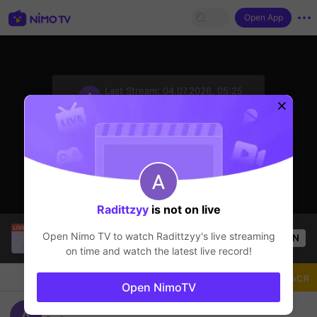
Open App
sentinelStart
Last Stream:
04.07.2026, 05:25
Mobile Legends
Стример не в сети
Radittzyy
is not on live
kirei gaming
is live!
Open Nimo TV to watch
Radittzyy
's live streaming
OPEN
Mobile Legends
49
Views
on time and watch the latest live record!
Чат
Стример
Подписаться
Open NimoTV
road to leaderboard balmond