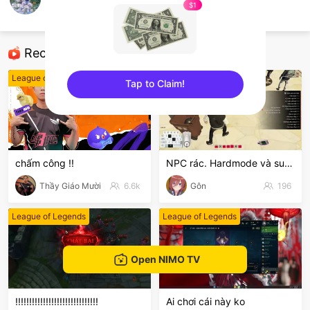
M Y LIFE
$1
Mobile Games
Recommended Streamers
League of Legends
GTA5
Tap to Claim!
sentinelEnd
chấm công !!
NPC rác. Hardmode và suyyyyy😭
Thầy Giáo Mười
6.6k
Gôn
196
League of Legends
League of Legends
Open NIMO TV
!!!!!!!!!!!!!!!!!!!!!!!!!!!!!!
Ai chơi cái này ko