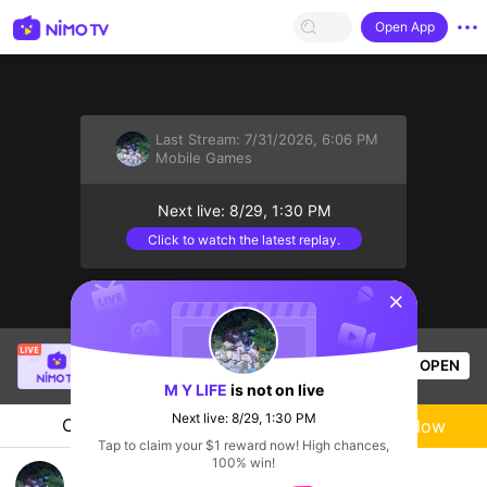
Open App
Last Stream:
7/31/2026, 6:06 PM
Mobile Games
Next live: 8/29, 1:30 PM
Click to watch the latest replay.
sentinelStart
him plus
is live!
OPEN
Mobile Games
30
Views
M Y LIFE
is not on live
Next live: 8/29, 1:30 PM
Chat
Live-streamer
Follow
Tap to claim your $1 reward now! High chances,
100% win!
tập chơi lq ngày 3