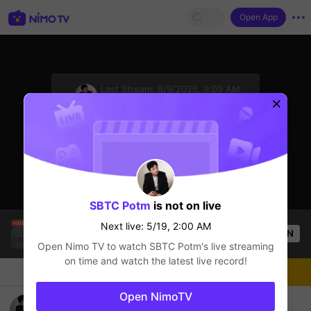
Open App
sentinelStart
Last Stream:
8/9/2026, 9:09 AM
League of Legends
Next live: 5/19, 2:00 AM
Click to watch the latest replay.
SBTC Potm
is not on live
Hello mấy cục Zàng nhaaa
Next live: 5/19, 2:00 AM
OPEN
Popular Clip
League of Legends
12.8k
Views
Open Nimo TV to watch
SBTC Potm
's live streaming
on time and watch the latest live record!
Chat
Live-streamer
Follow
Open NimoTV
Hello mấy cục Zàng nhaaa