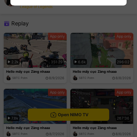
SBTC Potm
League of Legends
sentinelEnd
Replay
App only
App only
2.2k
351:29
6.6k
296:02
Hello mấy cục Zàng nhaaa
Hello mấy cục Zàng nhaaa
8/9/2026
8/8/2026
SBTC Potm
SBTC Potm
App only
App only
Open NIMO TV
7.8k
401:48
7.2k
267:36
Hello mấy cục Zàng nhaaa
Hello mấy cục Zàng nhaaa
8/7/2026
8/6/2026
SBTC Potm
SBTC Potm